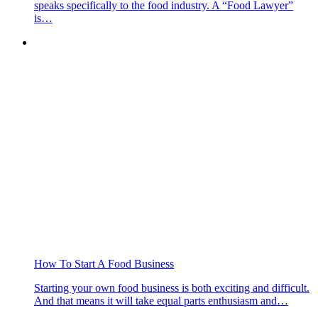
speaks specifically to the food industry. A “Food Lawyer”
is…
How To Start A Food Business
Starting your own food business is both exciting and difficult.
And that means it will take equal parts enthusiasm and…