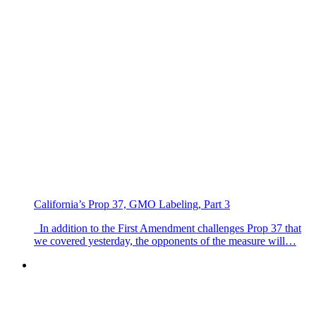
California’s Prop 37, GMO Labeling, Part 3
In addition to the First Amendment challenges Prop 37 that
we covered yesterday, the opponents of the measure will…