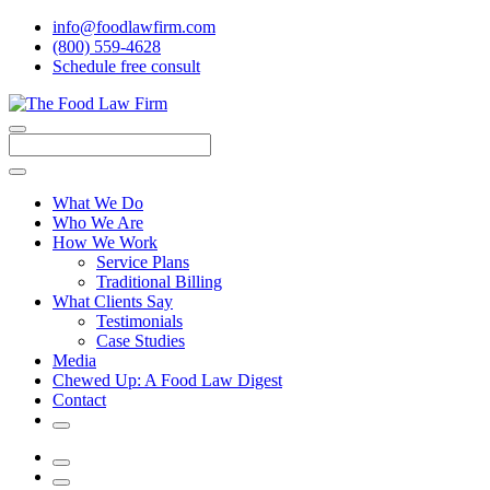
info@foodlawfirm.com
(800) 559-4628
Schedule
f
ree consult
Close
Menu
Search
What We Do
Who We Are
How We Work
Service Plans
Traditional Billing
What Clients Say
Testimonials
Case Studies
Media
Chewed Up: A Food Law Digest
Contact
Search
Menu
Search