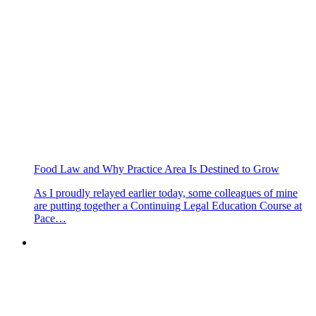
Food Law and Why Practice Area Is Destined to Grow
As I proudly relayed earlier today, some colleagues of mine
are putting together a Continuing Legal Education Course at
Pace…