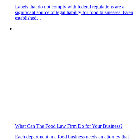
Labels that do not comply with federal regulations are a
significant source of legal liability for food businesses. Even
established…
What Can The Food Law Firm Do for Your Business?
Each department in a food business needs an attorney that