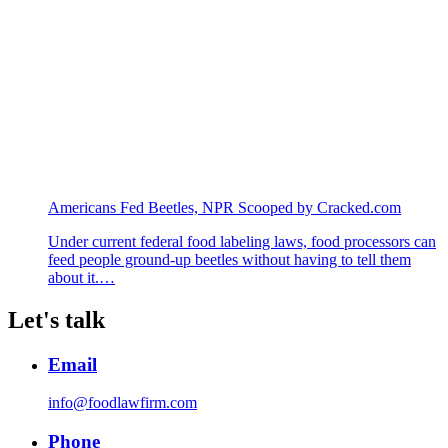
Americans Fed Beetles, NPR Scooped by Cracked.com
Under current federal food labeling laws, food processors can
feed people ground-up beetles without having to tell them
about it.…
Let's talk
Email
info@foodlawfirm.com
Phone