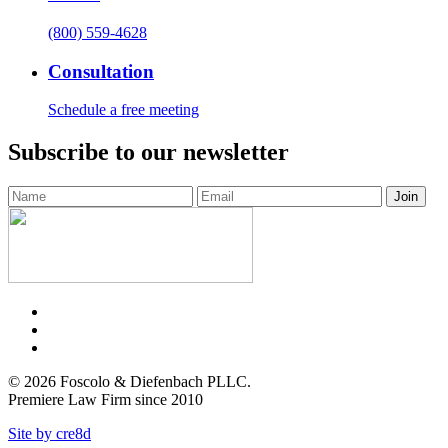
(800) 559-4628
Consultation
Schedule a free meeting
Subscribe to our newsletter
Facebook
Twitter
LinkedIn
© 2026 Foscolo & Diefenbach PLLC.
Premiere Law Firm since 2010
Site by cre8d