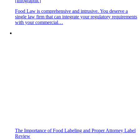
[Infographic]
Food Law is comprehensive and intrusive. You deserve a
single law firm that can integrate your regulatory requirements
with your commercial…
The Importance of Food Labeling and Proper Attorney Label
Review