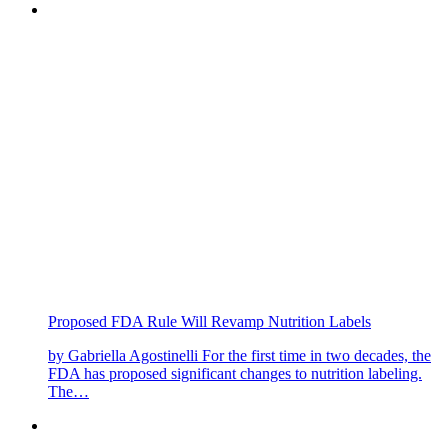
Proposed FDA Rule Will Revamp Nutrition Labels
by Gabriella Agostinelli For the first time in two decades, the
FDA has proposed significant changes to nutrition labeling.
The…