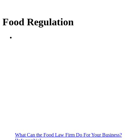
Food Regulation
What Can the Food Law Firm Do For Your Business?