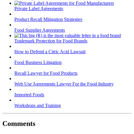
Private Label Agreements
Product Recall Mitigation Strategies
Food Supplier Agreements
Trademark Protection for Food Brands
How to Defend a Citric Acid Lawsuit
Food Business Litigation
Recall Lawyer for Food Products
Web Use Agreements Lawyer For the Food Industry
Imported Foods
Workshops and Training
Comments