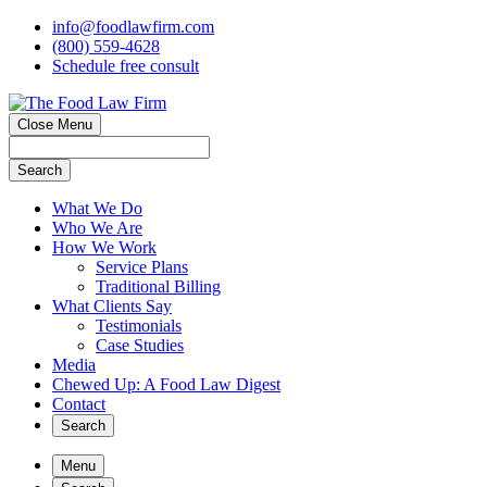
info@foodlawfirm.com
(800) 559-4628
Schedule
f
ree consult
Close Menu
Search
What We Do
Who We Are
How We Work
Service Plans
Traditional Billing
What Clients Say
Testimonials
Case Studies
Media
Chewed Up: A Food Law Digest
Contact
Search
Menu