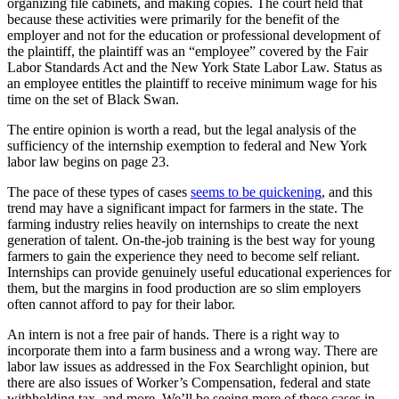
organizing file cabinets, and making copies. The court held that
because these activities were primarily for the benefit of the
employer and not for the education or professional development of
the plaintiff, the plaintiff was an “employee” covered by the Fair
Labor Standards Act and the New York State Labor Law. Status as
an employee entitles the plaintiff to receive minimum wage for his
time on the set of Black Swan.
The entire opinion is worth a read, but the legal analysis of the
sufficiency of the internship exemption to federal and New York
labor law begins on page 23.
The pace of these types of cases
seems to be quickening
, and this
trend may have a significant impact for farmers in the state. The
farming industry relies heavily on internships to create the next
generation of talent. On-the-job training is the best way for young
farmers to gain the experience they need to become self reliant.
Internships can provide genuinely useful educational experiences for
them, but the margins in food production are so slim employers
often cannot afford to pay for their labor.
An intern is not a free pair of hands. There is a right way to
incorporate them into a farm business and a wrong way. There are
labor law issues as addressed in the Fox Searchlight opinion, but
there are also issues of Worker’s Compensation, federal and state
withholding tax, and more. We’ll be seeing more of these cases in