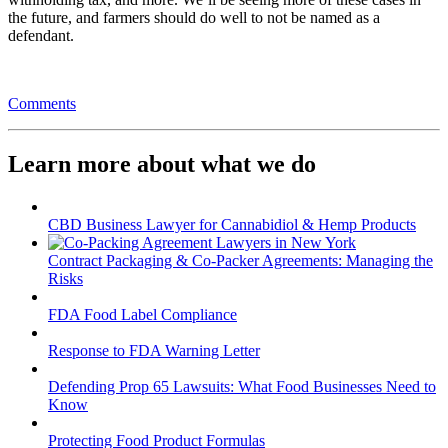
the future, and farmers should do well to not be named as a
defendant.
Comments
Learn more about what we do
CBD Business Lawyer for Cannabidiol & Hemp Products
Contract Packaging & Co-Packer Agreements: Managing the
Risks
FDA Food Label Compliance
Response to FDA Warning Letter
Defending Prop 65 Lawsuits: What Food Businesses Need to
Know
Protecting Food Product Formulas