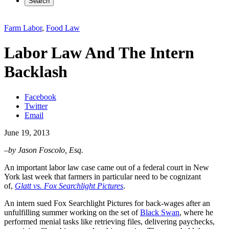
Search
Farm Labor
,
Food Law
Labor Law And The Intern
Backlash
Facebook
Twitter
Email
June 19, 2013
–by Jason Foscolo, Esq.
An important labor law case came out of a federal court in New
York last week that farmers in particular need to be cognizant
of,
Glatt vs. Fox Searchlight Pictures
.
An intern sued Fox Searchlight Pictures for back-wages after an
unfulfilling summer working on the set of
Black Swan
, where he
performed menial tasks like retrieving files, delivering paychecks,