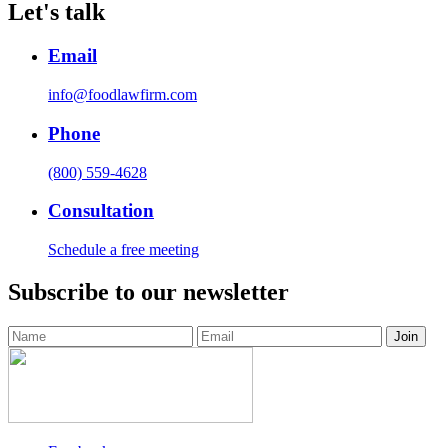
Let's talk
Email
info@foodlawfirm.com
Phone
(800) 559-4628
Consultation
Schedule a free meeting
Subscribe to our newsletter