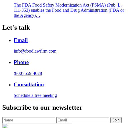
The FDA Food Safety Modernization Act (FSMA) (Pub. L.
111-353) enables the Food and Drug Administration (FDA or
the Agency)…
Let's talk
Email
info@foodlawfirm.com
Phone
(800) 559-4628
Consultation
Schedule a free meeting
Subscribe to our newsletter