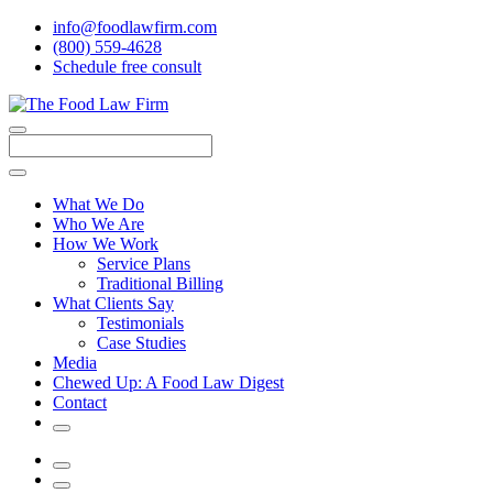
info@foodlawfirm.com
(800) 559-4628
Schedule
f
ree consult
Close
Menu
Search
What We Do
Who We Are
How We Work
Service Plans
Traditional Billing
What Clients Say
Testimonials
Case Studies
Media
Chewed Up: A Food Law Digest
Contact
Search
Menu
Search