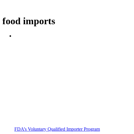
food imports
FDA’s Voluntary Qualified Importer Program