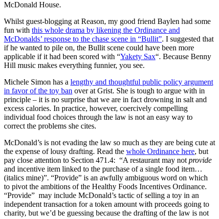
McDonald House.
Whilst guest-blogging at Reason, my good friend Baylen had some
fun with
this whole drama by likening the Ordinance and
McDonalds’ response to the chase scene in “Bullit”
. I suggested that
if he wanted to pile on, the Bullit scene could have been more
applicable if it had been scored with “
Yakety Sax
“. Because Benny
Hill music makes everything funnier, you see.
Michele Simon has a
lengthy and thoughtful public policy argument
in favor of the toy ban
over at Grist. She is tough to argue with in
principle – it is no surprise that we are in fact drowning in salt and
excess calories. In practice, however, coercively compelling
individual food choices through the law is not an easy way to
correct the problems she cites.
McDonald’s is not evading the law so much as they are being cute at
the expense of lousy drafting. Read the
whole Ordinance here
, but
pay close attention to Section 471.4: “A restaurant may not
provide
and incentive item linked to the purchase of a single food item…
(italics mine)”. “Provide” is an awfully ambiguous word on which
to pivot the ambitions of the Healthy Foods Incentives Ordinance.
“Provide” may include McDonald’s tactic of selling a toy in an
independent transaction for a token amount with proceeds going to
charity, but we’d be guessing because the drafting of the law is not