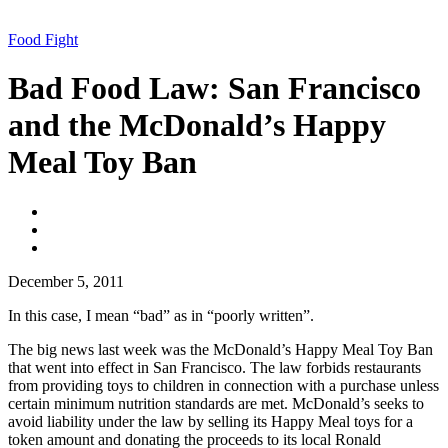
Food Fight
Bad Food Law: San Francisco
and the McDonald’s Happy
Meal Toy Ban
Facebook
Twitter
Email
December 5, 2011
In this case, I mean “bad” as in “poorly written”.
The big news last week was the McDonald’s Happy Meal Toy Ban
that went into effect in San Francisco. The law forbids restaurants
from providing toys to children in connection with a purchase unless
certain minimum nutrition standards are met. McDonald’s seeks to
avoid liability under the law by selling its Happy Meal toys for a
token amount and donating the proceeds to its local Ronald