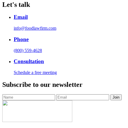
Let's talk
Email
info@foodlawfirm.com
Phone
(800) 559-4628
Consultation
Schedule a free meeting
Subscribe to our newsletter