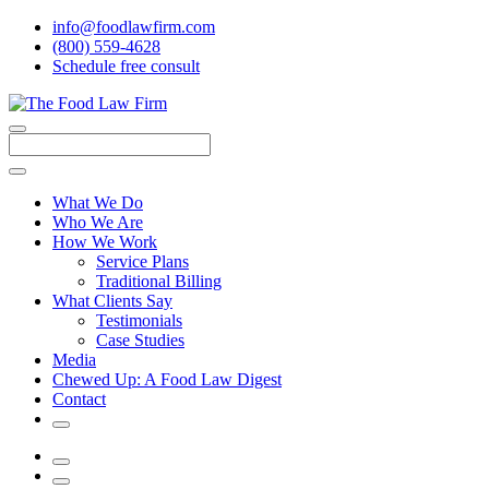
info@foodlawfirm.com
(800) 559-4628
Schedule
f
ree consult
Close
Menu
Search
What We Do
Who We Are
How We Work
Service Plans
Traditional Billing
What Clients Say
Testimonials
Case Studies
Media
Chewed Up: A Food Law Digest
Contact
Search
Menu
Search