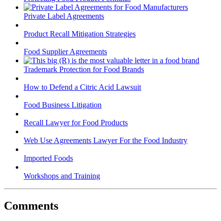
Private Label Agreements
Product Recall Mitigation Strategies
Food Supplier Agreements
Trademark Protection for Food Brands
How to Defend a Citric Acid Lawsuit
Food Business Litigation
Recall Lawyer for Food Products
Web Use Agreements Lawyer For the Food Industry
Imported Foods
Workshops and Training
Comments