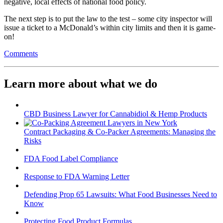
negative, local effects of national food policy.
The next step is to put the law to the test – some city inspector will
issue a ticket to a McDonald’s within city limits and then it is game-
on!
Comments
Learn more about what we do
CBD Business Lawyer for Cannabidiol & Hemp Products
Contract Packaging & Co-Packer Agreements: Managing the
Risks
FDA Food Label Compliance
Response to FDA Warning Letter
Defending Prop 65 Lawsuits: What Food Businesses Need to
Know
Protecting Food Product Formulas