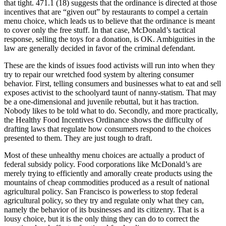
that tight. 471.1 (18) suggests that the ordinance is directed at those
incentives that are “given out” by restaurants to compel a certain
menu choice, which leads us to believe that the ordinance is meant
to cover only the free stuff. In that case, McDonald’s tactical
response, selling the toys for a donation, is OK. Ambiguities in the
law are generally decided in favor of the criminal defendant.
These are the kinds of issues food activists will run into when they
try to repair our wretched food system by altering consumer
behavior. First, telling consumers and businesses what to eat and sell
exposes activist to the schoolyard taunt of nanny-statism. That may
be a one-dimensional and juvenile rebuttal, but it has traction.
Nobody likes to be told what to do. Secondly, and more practically,
the Healthy Food Incentives Ordinance shows the difficulty of
drafting laws that regulate how consumers respond to the choices
presented to them. They are just tough to draft.
Most of these unhealthy menu choices are actually a product of
federal subsidy policy. Food corporations like McDonald’s are
merely trying to efficiently and amorally create products using the
mountains of cheap commodities produced as a result of national
agricultural policy. San Francisco is powerless to stop federal
agricultural policy, so they try and regulate only what they can,
namely the behavior of its businesses and its citizenry. That is a
lousy choice, but it is the only thing they can do to correct the