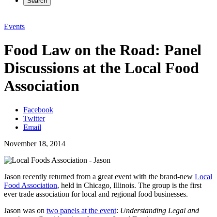
Search
Events
Food Law on the Road: Panel
Discussions at the Local Food
Association
Facebook
Twitter
Email
November 18, 2014
Jason recently returned from a great event with the brand-new
Local
Food Association
, held in Chicago, Illinois. The group is the first
ever trade association for local and regional food businesses.
Jason was on
two panels at the event
:
Understanding Legal and