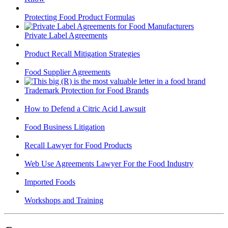
Protecting Food Product Formulas
Private Label Agreements
Product Recall Mitigation Strategies
Food Supplier Agreements
Trademark Protection for Food Brands
How to Defend a Citric Acid Lawsuit
Food Business Litigation
Recall Lawyer for Food Products
Web Use Agreements Lawyer For the Food Industry
Imported Foods
Workshops and Training