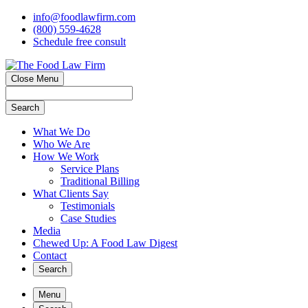
info@foodlawfirm.com
(800) 559-4628
Schedule
f
ree consult
Close Menu
Search
What We Do
Who We Are
How We Work
Service Plans
Traditional Billing
What Clients Say
Testimonials
Case Studies
Media
Chewed Up: A Food Law Digest
Contact
Search
Menu