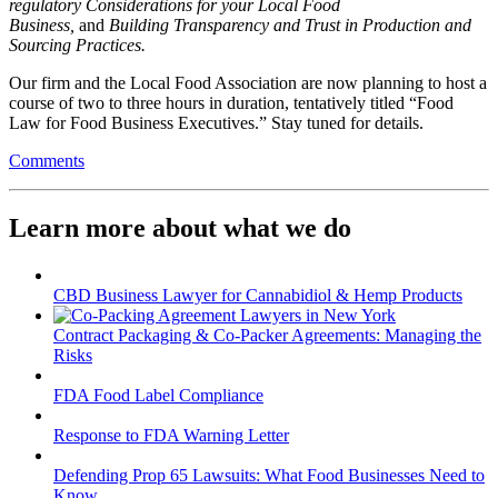
regulatory Considerations for your Local Food
Business,
and
Building Transparency and Trust in Production and
Sourcing Practices.
Our firm and the Local Food Association are now planning to host a
course of two to three hours in duration, tentatively titled “Food
Law for Food Business Executives.” Stay tuned for details.
Comments
Learn more about what we do
CBD Business Lawyer for Cannabidiol & Hemp Products
Contract Packaging & Co-Packer Agreements: Managing the
Risks
FDA Food Label Compliance
Response to FDA Warning Letter
Defending Prop 65 Lawsuits: What Food Businesses Need to
Know