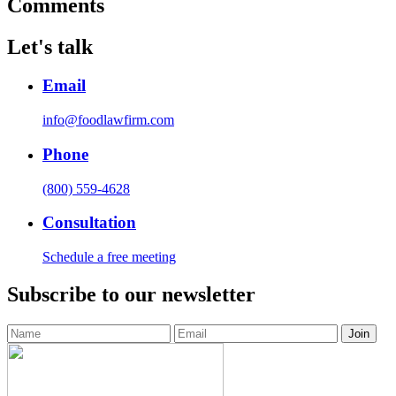
Comments
Let's talk
Email
info@foodlawfirm.com
Phone
(800) 559-4628
Consultation
Schedule a free meeting
Subscribe to our newsletter