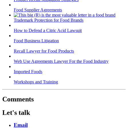
Food Supplier Agreements
Trademark Protection for Food Brands
How to Defend a Citric Acid Lawsuit
Food Business Litigation
Recall Lawyer for Food Products
Web Use Agreements Lawyer For the Food Industry
Imported Foods
Workshops and Training
Comments
Let's talk
Email