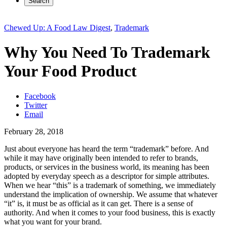
Search
Chewed Up: A Food Law Digest
,
Trademark
Why You Need To Trademark
Your Food Product
Facebook
Twitter
Email
February 28, 2018
Just about everyone has heard the term “trademark” before. And
while it may have originally been intended to refer to brands,
products, or services in the business world, its meaning has been
adopted by everyday speech as a descriptor for simple attributes.
When we hear “this” is a trademark of something, we immediately
understand the implication of ownership. We assume that whatever
“it” is, it must be as official as it can get. There is a sense of
authority. And when it comes to your food business, this is exactly
what you want for your brand.