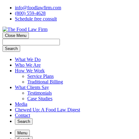
info@foodlawfirm.com
(800) 559-4628
Schedule
f
ree consult
Close Menu
Search
What We Do
Who We Are
How We Work
Service Plans
Traditional Billing
What Clients Say
Testimonials
Case Studies
Media
Chewed Up: A Food Law Digest
Contact
Search
Menu