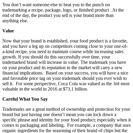
You don’t want someone else to beat you to the punch on
trademarking a recipe, package, logo, or finished product . At the
end of the day, the product you sell is your brand more than
anything else.
Value
Now that your brand is established, your food product is a favorite,
and you have a leg up on competitors coming close to your one-of-
a-kind recipe, you need to maintain course while increasing sales
growth. If you should do this successfully over time, your
trademarked brand will increase in value. The trademark you have
on your product and its reputation in the market will carry a new
financial implications. Based on your success, you will have a nice
and favorable price tag on your trademark should you ever wish to
sell it. For some perspective, Coca Cola was valued as the 3rd most
valuable in the world in 2016 at $73.1 billion.
Careful What You Say
Trademarks are a great method of ownership and protection for your
brand but just having one doesn’t mean you can lock down a
specific phrase and identity for your food product; especially when it
comes to packaging and labeling. For example, a company that uses
organic ingredients for the seasoning of their brand of chips but the