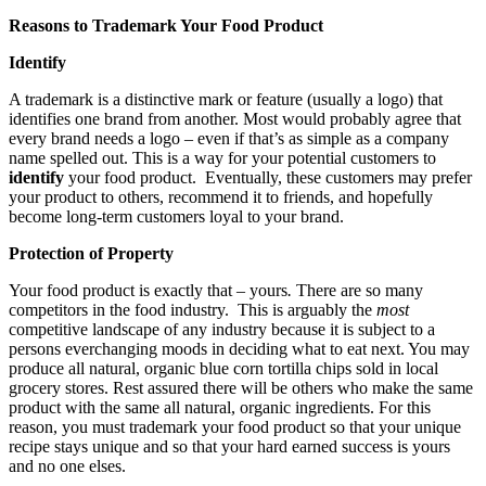
Reasons to Trademark Your Food Product
Identify
A trademark is a distinctive mark or feature (usually a logo) that
identifies one brand from another. Most would probably agree that
every brand needs a logo – even if that’s as simple as a company
name spelled out. This is a way for your potential customers to
identify
your food product. Eventually, these customers may prefer
your product to others, recommend it to friends, and hopefully
become long-term customers loyal to your brand.
Protection of Property
Your food product is exactly that – yours
.
There are so many
competitors in the food industry. This is arguably the
most
competitive landscape of any industry because it is subject to a
persons everchanging moods in deciding what to eat next. You may
produce all natural, organic blue corn tortilla chips sold in local
grocery stores. Rest assured there will be others who make the same
product with the same all natural, organic ingredients. For this
reason, you must trademark your food product so that your unique
recipe stays unique and so that your hard earned success is yours
and no one elses.