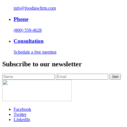
info@foodlawfirm.com
Phone
(800) 559-4628
Consultation
Schedule a free meeting
Subscribe to our newsletter
Facebook
Twitter
LinkedIn