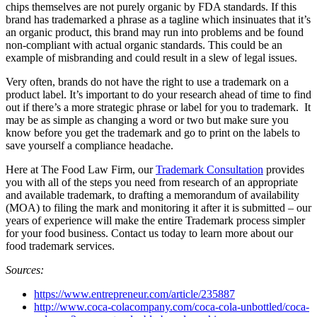
chips themselves are not purely organic by FDA standards. If this
brand has trademarked a phrase as a tagline which insinuates that it’s
an organic product, this brand may run into problems and be found
non-compliant with actual organic standards. This could be an
example of misbranding and could result in a slew of legal issues.
Very often, brands do not have the right to use a trademark on a
product label. It’s important to do your research ahead of time to find
out if there’s a more strategic phrase or label for you to trademark. It
may be as simple as changing a word or two but make sure you
know before you get the trademark and go to print on the labels to
save yourself a compliance headache.
Here at The Food Law Firm, our
Trademark Consultation
provides
you with all of the steps you need from research of an appropriate
and available trademark, to drafting a memorandum of availability
(MOA) to filing the mark and monitoring it after it is submitted – our
years of experience will make the entire Trademark process simpler
for your food business. Contact us today to learn more about our
food trademark services.
Sources:
https://www.entrepreneur.com/article/235887
http://www.coca-colacompany.com/coca-cola-unbottled/coca-