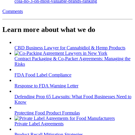
cola-no-3-on-most-valuable-brands-ranking
Comments
Learn more about what we do
CBD Business Lawyer for Cannabidiol & Hemp Products
Contract Packaging & Co-Packer Agreements: Managing the
Risks
FDA Food Label Compliance
Response to FDA Warning Letter
Defending Prop 65 Lawsuits: What Food Businesses Need to
Know
Protecting Food Product Formulas
Private Label Agreements
Product Recall Mitigation Strategies