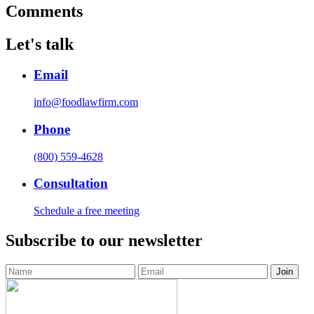
Comments
Let's talk
Email
info@foodlawfirm.com
Phone
(800) 559-4628
Consultation
Schedule a free meeting
Subscribe to our newsletter