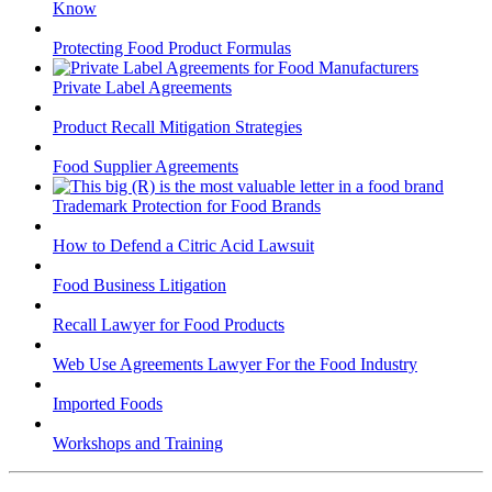
Know
Protecting Food Product Formulas
Private Label Agreements
Product Recall Mitigation Strategies
Food Supplier Agreements
Trademark Protection for Food Brands
How to Defend a Citric Acid Lawsuit
Food Business Litigation
Recall Lawyer for Food Products
Web Use Agreements Lawyer For the Food Industry
Imported Foods
Workshops and Training