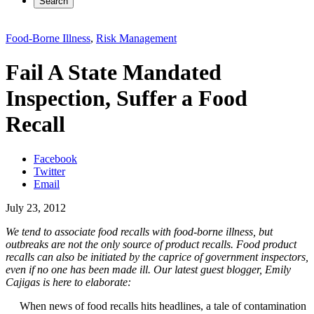
Search
Food-Borne Illness
,
Risk Management
Fail A State Mandated
Inspection, Suffer a Food
Recall
Facebook
Twitter
Email
July 23, 2012
We tend to associate food recalls with food-borne illness, but
outbreaks are not the only source of product recalls. Food product
recalls can also be initiated by the caprice of government inspectors,
even if no one has been made ill. Our latest guest blogger, Emily
Cajigas is here to elaborate:
When news of food recalls hits headlines, a tale of contamination