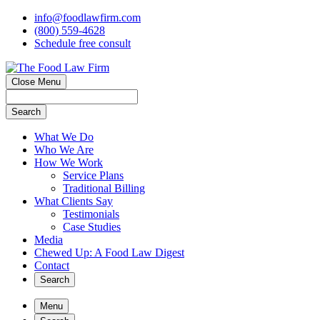
info@foodlawfirm.com
(800) 559-4628
Schedule
f
ree consult
Close Menu
Search
What We Do
Who We Are
How We Work
Service Plans
Traditional Billing
What Clients Say
Testimonials
Case Studies
Media
Chewed Up: A Food Law Digest
Contact
Search
Menu