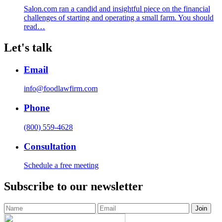
Salon.com ran a candid and insightful piece on the financial
challenges of starting and operating a small farm. You should
read…
Let's talk
Email
info@foodlawfirm.com
Phone
(800) 559-4628
Consultation
Schedule a free meeting
Subscribe to our newsletter