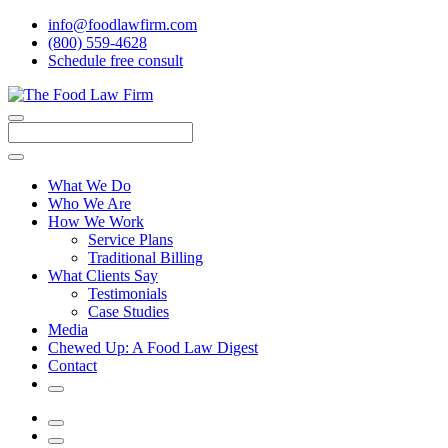
info@foodlawfirm.com
(800) 559-4628
Schedule
f
ree consult
Close
Menu
Search
What We Do
Who We Are
How We Work
Service Plans
Traditional Billing
What Clients Say
Testimonials
Case Studies
Media
Chewed Up: A Food Law Digest
Contact
Search
Menu
Search