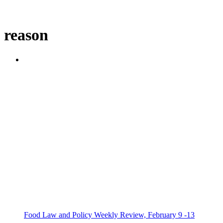
reason
Food Law and Policy Weekly Review, February 9 -13