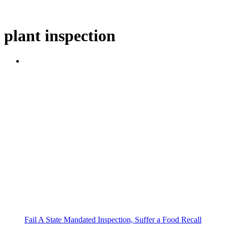
plant inspection
Fail A State Mandated Inspection, Suffer a Food Recall