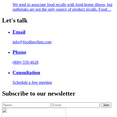
We tend to associate food recalls with food-borne illness, but
outbreaks are not the only source of product recalls. Food…
Let's talk
Email
info@foodlawfirm.com
Phone
(800) 559-4628
Consultation
Schedule a free meeting
Subscribe to our newsletter