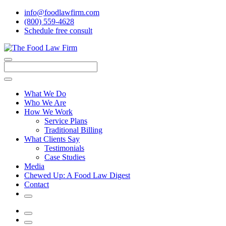
info@foodlawfirm.com
(800) 559-4628
Schedule
f
ree consult
Close
Menu
Search
What We Do
Who We Are
How We Work
Service Plans
Traditional Billing
What Clients Say
Testimonials
Case Studies
Media
Chewed Up: A Food Law Digest
Contact
Search
Menu
Search