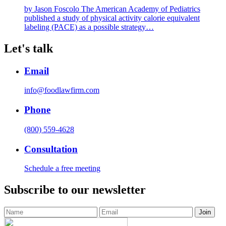
by Jason Foscolo The American Academy of Pediatrics
published a study of physical activity calorie equivalent
labeling (PACE) as a possible strategy…
Let's talk
Email
info@foodlawfirm.com
Phone
(800) 559-4628
Consultation
Schedule a free meeting
Subscribe to our newsletter