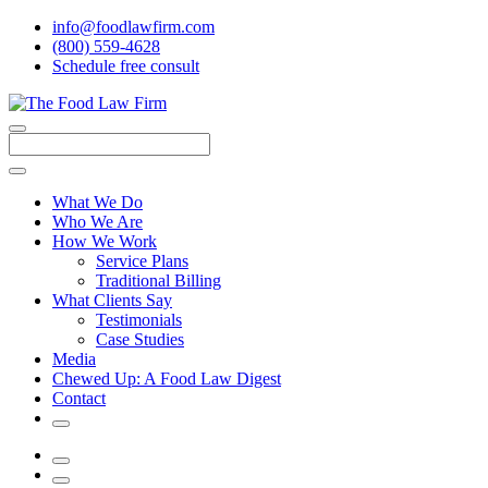
info@foodlawfirm.com
(800) 559-4628
Schedule
f
ree consult
Close
Menu
Search
What We Do
Who We Are
How We Work
Service Plans
Traditional Billing
What Clients Say
Testimonials
Case Studies
Media
Chewed Up: A Food Law Digest
Contact
Search
Menu
Search