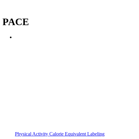
PACE
Physical Activity Calorie Equivalent Labeling