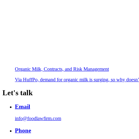
Organic Milk, Contracts, and Risk Management
Via HuffPo, demand for organic milk is surging, so why doesn’
Let's talk
Email
info@foodlawfirm.com
Phone