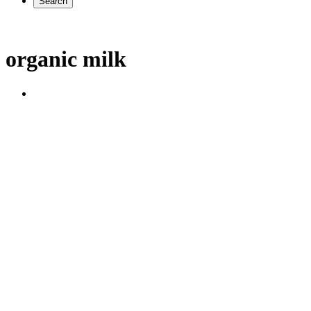
Search
organic milk