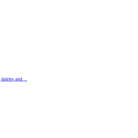
c dairies and…