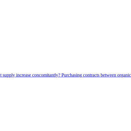
t supply increase concomitantly? Purchasing contracts between organi