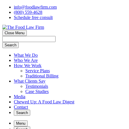
info@foodlawfirm.com
(800) 559-4628
Schedule
f
ree consult
Close Menu
Search
What We Do
Who We Are
How We Work
Service Plans
Traditional Billing
What Clients Say
Testimonials
Case Studies
Media
Chewed Up: A Food Law Digest
Contact
Search
Menu