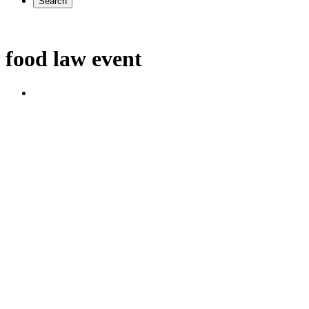
Search
food law event