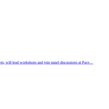
rm, will lead workshops and join panel discussions at Pace…