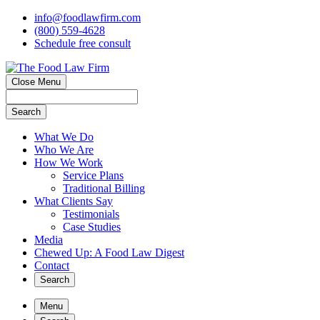
info@foodlawfirm.com
(800) 559-4628
Schedule
f
ree consult
Close Menu
Search
What We Do
Who We Are
How We Work
Service Plans
Traditional Billing
What Clients Say
Testimonials
Case Studies
Media
Chewed Up: A Food Law Digest
Contact
Search
Menu