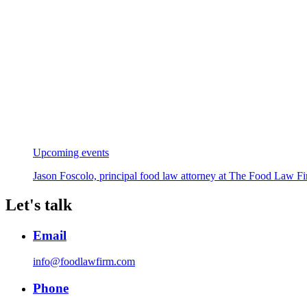
Upcoming events
Jason Foscolo, principal food law attorney at The Food Law Fi
Let's talk
Email
info@foodlawfirm.com
Phone