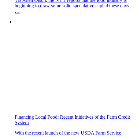
Via Allen Olson, the NYT reports that the food industry is
beginning to draw some solid speculative capital these days.
…
Financing Local Food: Recent Initiatives of the Farm Credit
System
With the recent launch of the new USDA Farm Service