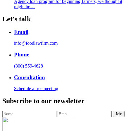
Agency loan program for beginning-farmers, we thought it
might be…
Let's talk
Email
info@foodlawfirm.com
Phone
(800) 559-4628
Consultation
Schedule a free meeting
Subscribe to our newsletter