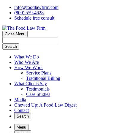
info@foodlawfirm.com
(800) 559-4628
Schedule
f
ree consult
Close Menu
Search
What We Do
Who We Are
How We Work
Service Plans
Traditional Billing
What Clients Say
Testimonials
Case Studies
Media
Chewed Up: A Food Law Digest
Contact
Search
Menu