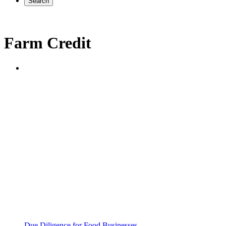
Search
Farm Credit
Due Diligence for Food Businesses