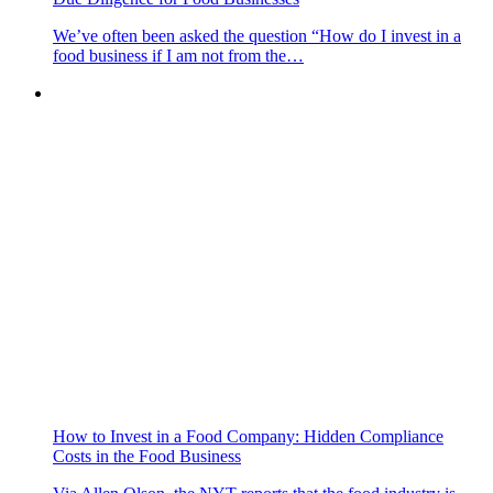
We’ve often been asked the question “How do I invest in a
food business if I am not from the…
How to Invest in a Food Company: Hidden Compliance
Costs in the Food Business