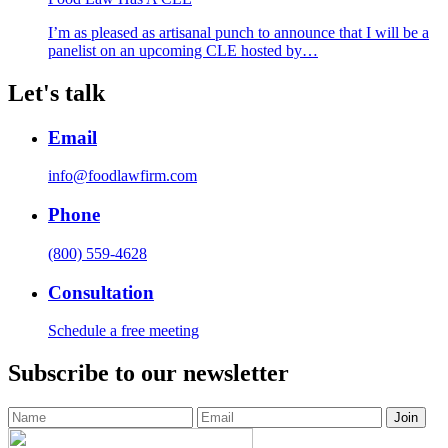
I’m as pleased as artisanal punch to announce that I will be a
panelist on an upcoming CLE hosted by…
Let's talk
Email
info@foodlawfirm.com
Phone
(800) 559-4628
Consultation
Schedule a free meeting
Subscribe to our newsletter