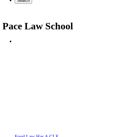
Search
Pace Law School
Food Law Has A CLE