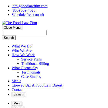
info@foodlawfirm.com
(800) 559-4628
Schedule
f
ree consult
Close Menu
Search
What We Do
Who We Are
How We Work
Service Plans
Traditional Billing
What Clients Say
Testimonials
Case Studies
Media
Chewed Up: A Food Law Digest
Contact
Search
Menu