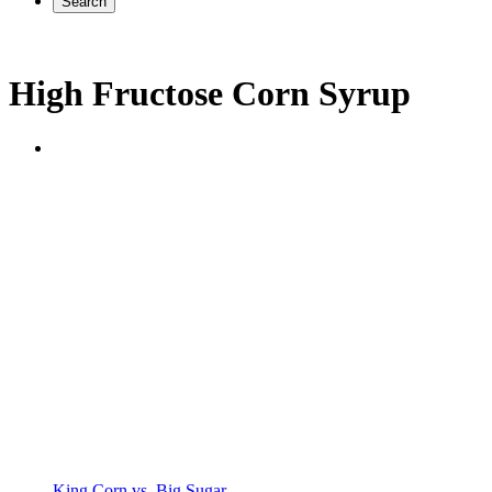
Search
High Fructose Corn Syrup
King Corn vs. Big Sugar