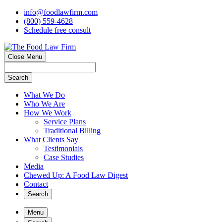
info@foodlawfirm.com
(800) 559-4628
Schedule
f
ree consult
Close Menu
Search
What We Do
Who We Are
How We Work
Service Plans
Traditional Billing
What Clients Say
Testimonials
Case Studies
Media
Chewed Up: A Food Law Digest
Contact
Search
Menu