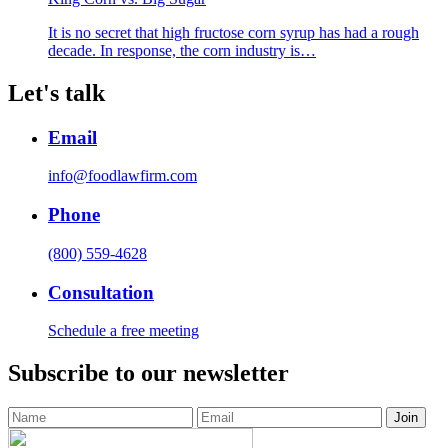
It is no secret that high fructose corn syrup has had a rough
decade. In response, the corn industry is…
Let's talk
Email
info@foodlawfirm.com
Phone
(800) 559-4628
Consultation
Schedule a free meeting
Subscribe to our newsletter