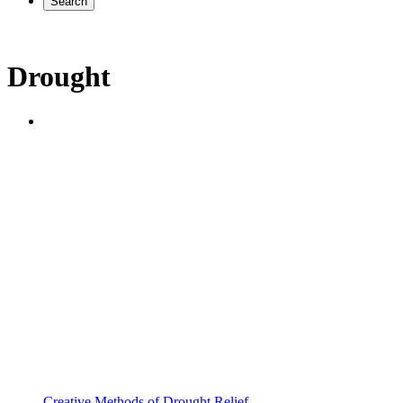
Search
Drought
Creative Methods of Drought Relief