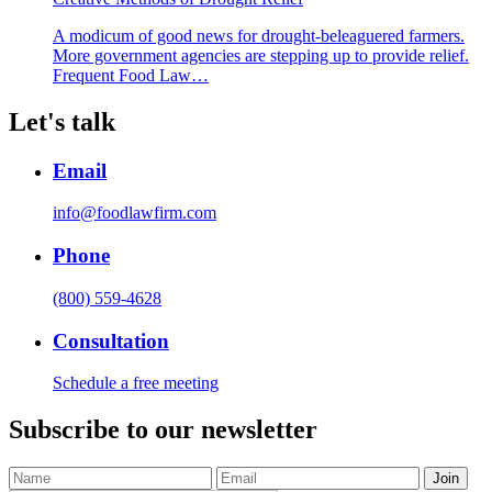
A modicum of good news for drought-beleaguered farmers.
More government agencies are stepping up to provide relief.
Frequent Food Law…
Let's talk
Email
info@foodlawfirm.com
Phone
(800) 559-4628
Consultation
Schedule a free meeting
Subscribe to our newsletter