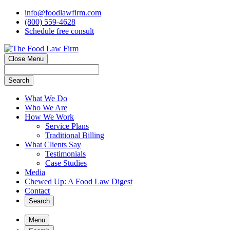
info@foodlawfirm.com
(800) 559-4628
Schedule
f
ree consult
Close Menu
Search
What We Do
Who We Are
How We Work
Service Plans
Traditional Billing
What Clients Say
Testimonials
Case Studies
Media
Chewed Up: A Food Law Digest
Contact
Search
Menu