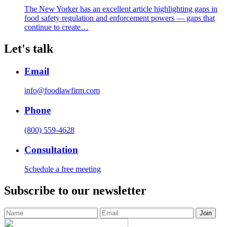
The New Yorker has an excellent article highlighting gaps in
food safety regulation and enforcement powers — gaps that
continue to create…
Let's talk
Email
info@foodlawfirm.com
Phone
(800) 559-4628
Consultation
Schedule a free meeting
Subscribe to our newsletter