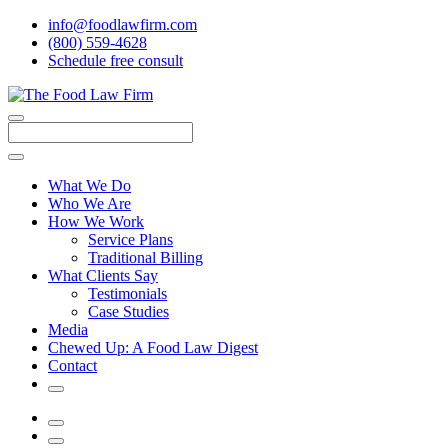
info@foodlawfirm.com
(800) 559-4628
Schedule
f
ree consult
Close
Menu
Search
What We Do
Who We Are
How We Work
Service Plans
Traditional Billing
What Clients Say
Testimonials
Case Studies
Media
Chewed Up: A Food Law Digest
Contact
Search
Menu
Search