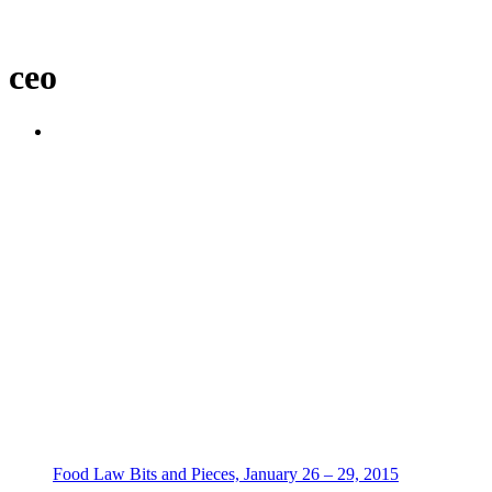
ceo
Food Law Bits and Pieces, January 26 – 29, 2015