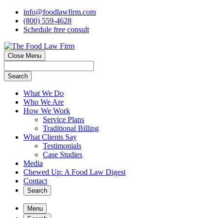
info@foodlawfirm.com
(800) 559-4628
Schedule
f
ree consult
Close Menu
Search
What We Do
Who We Are
How We Work
Service Plans
Traditional Billing
What Clients Say
Testimonials
Case Studies
Media
Chewed Up: A Food Law Digest
Contact
Search
Menu