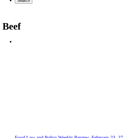
Search
Beef
Food Law and Policy Weekly Review, February 23 -27