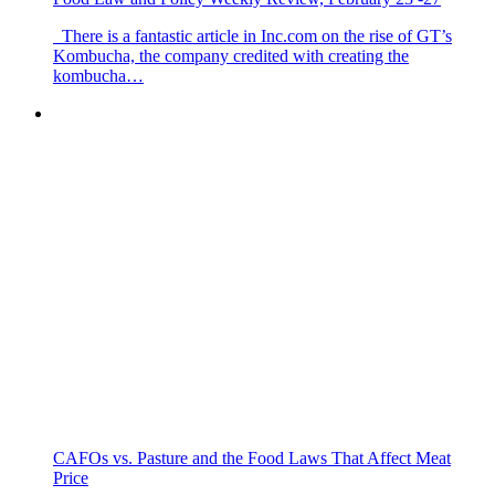
There is a fantastic article in Inc.com on the rise of GT’s
Kombucha, the company credited with creating the
kombucha…
CAFOs vs. Pasture and the Food Laws That Affect Meat
Price