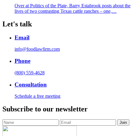
Over at Politics of the Plate, Barry Estabrook posts about the
lives of two contrasting Texas cattle ranches – one,…
Let's talk
Email
info@foodlawfirm.com
Phone
(800) 559-4628
Consultation
Schedule a free meeting
Subscribe to our newsletter