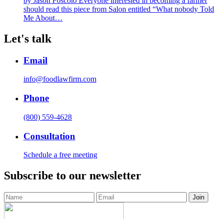
by Jason Foscolo Everyone interested in becoming a farmer
should read this piece from Salon entitled “What nobody Told
Me About…
Let's talk
Email
info@foodlawfirm.com
Phone
(800) 559-4628
Consultation
Schedule a free meeting
Subscribe to our newsletter