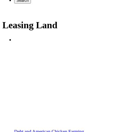
Search
Leasing Land
Debt and American Chicken Farming