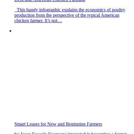
This handy infographic explains the economics of poultry
production from the perspective of the typical American
chicken farmer. It’s not…
Smart Leases for New and Beginning Farmers