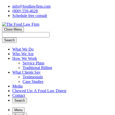
info@foodlawfirm.com
(800) 559-4628
Schedule
f
ree consult
Close Menu
Search
What We Do
Who We Are
How We Work
Service Plans
Traditional Billing
What Clients Say
Testimonials
Case Studies
Media
Chewed Up: A Food Law Digest
Contact
Search
Menu